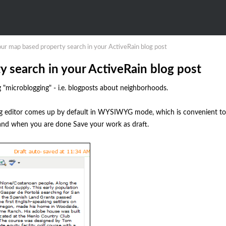
r map based property search in your ActiveRain blog post
search in your ActiveRain blog post
 "microblogging" - i.e. blogposts about neighborhoods.
log editor comes up by default in WYSIWYG mode, which is convenient to
), and when you are done Save your work as draft.