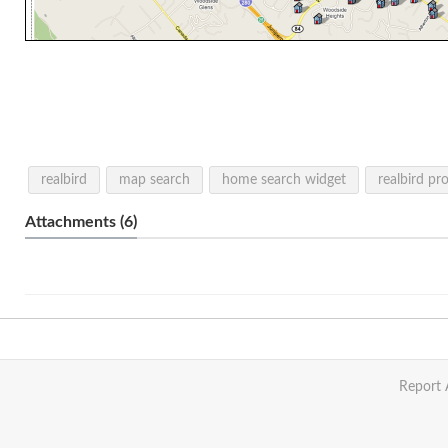
realbird
map search
home search widget
realbird pr
Attachments (6)
Report 