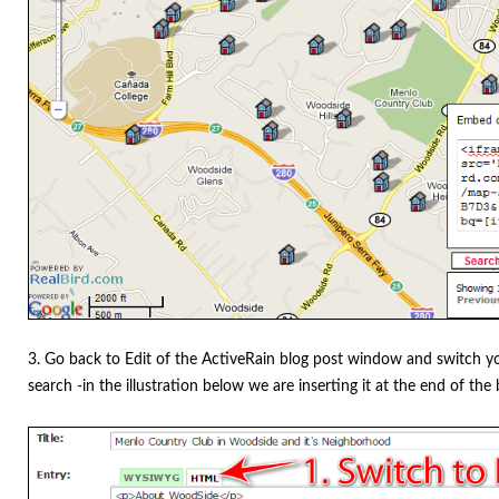
3. Go back to Edit of the ActiveRain blog post window and switch 
search -in the illustration below we are inserting it at the end of the 