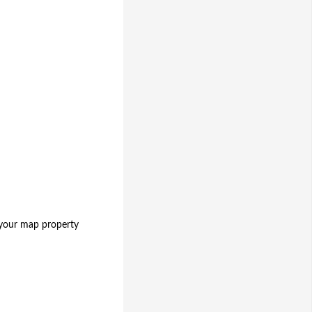
 your map property