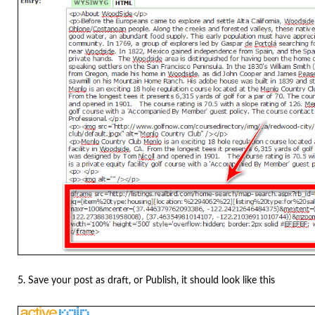
5. Save your post as draft, or Publish, it should look like this