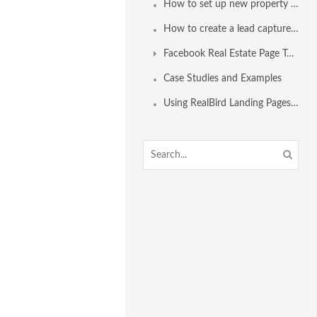
How to set up new property alerts for a home buyer
How to create a lead capture form for emailing property alerts to clients
Facebook Real Estate Page Tools
Case Studies and Examples
Using RealBird Landing Pages for Lead Capture