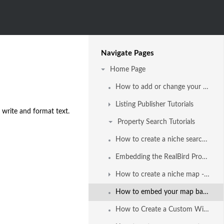
Navigate Pages
Home Page
How to add or change your company logo and agent photo
Listing Publisher Tutorials
 write and format text.
Property Search Tutorials
How to create a niche search with the RealBird Property Search
Embedding the RealBird Property Search into your website and blog - video tutorial
How to create a niche map - based property search
How to embed your map based property search in your ActiveRain blog post
How to Create a Custom Widget from the Property Search using Widgetbox com