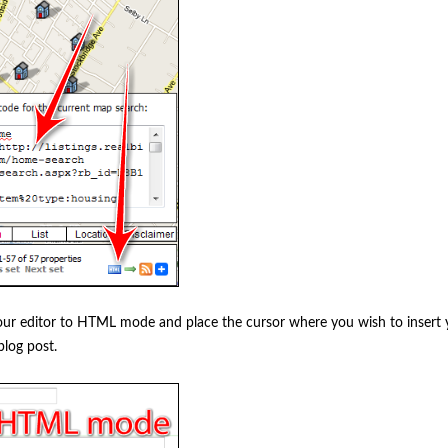
your editor to HTML mode and place the cursor where you wish to insert
blog post.