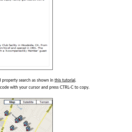
 property search as shown in
this tutorial
.
 code with your cursor and press CTRL-C to copy.