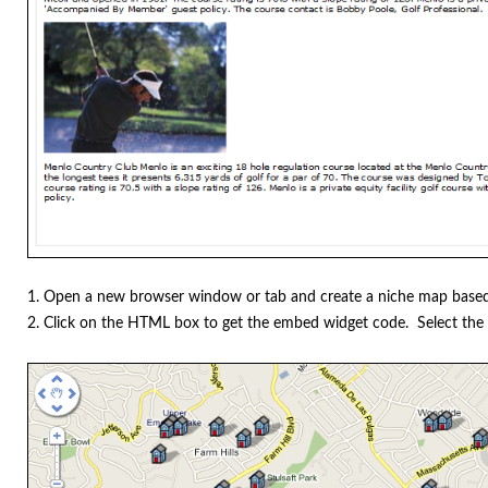
1. Open a new browser window or tab and create a niche map based
2. Click on the HTML box to get the embed widget code. Select the