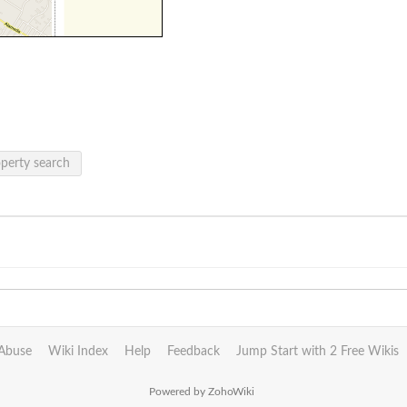
operty search
Abuse
Wiki Index
Help
Feedback
Jump Start with 2 Free Wikis
Powered by ZohoWiki