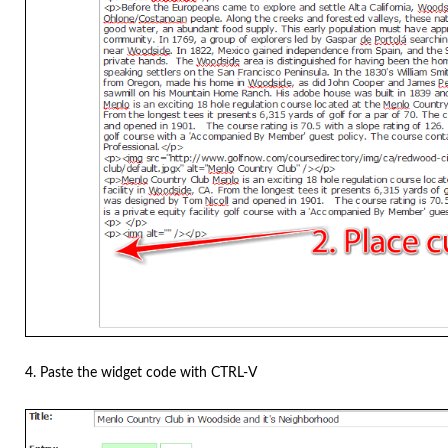
4. Paste the widget code with CTRL-V