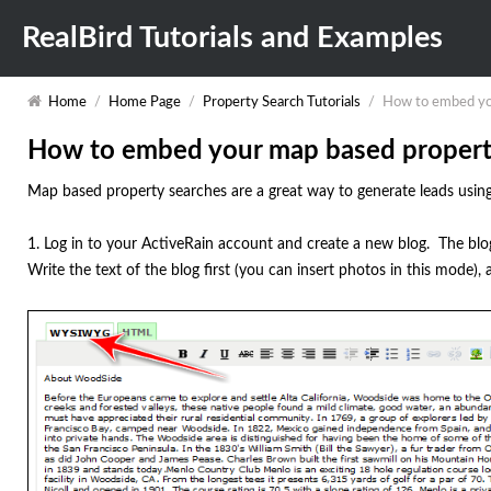
RealBird Tutorials and Examples
Home
/
Home Page
/
Property Search Tutorials
/
How to embed you
How to embed your map based property 
Map based property searches are a great way to generate leads using
1. Log in to your ActiveRain account and create a new blog. The b
Write the text of the blog first (you can insert photos in this mode