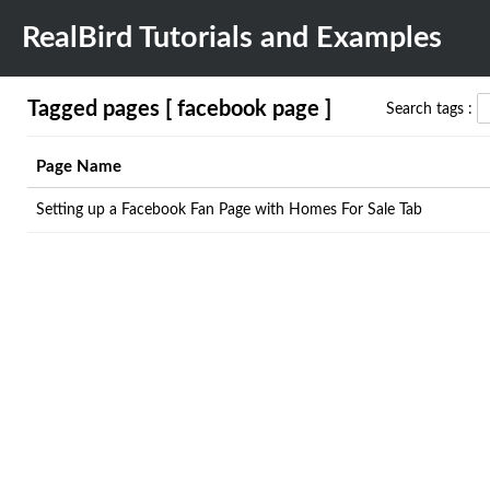
RealBird Tutorials and Examples
Tagged pages [ facebook page ]
Search tags :
Page Name
Setting up a Facebook Fan Page with Homes For Sale Tab