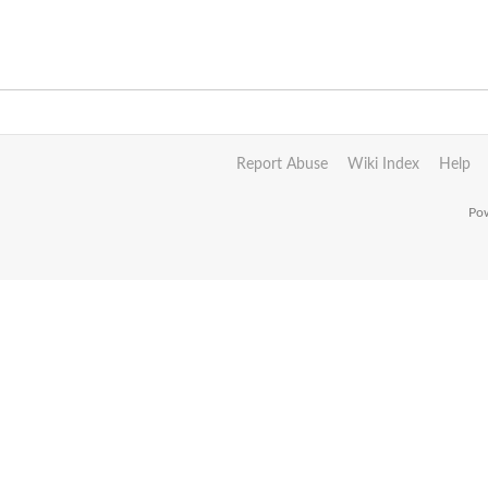
Report Abuse
Wiki Index
Help
Pow