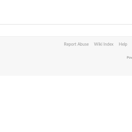
Report Abuse
Wiki Index
Help
Pow