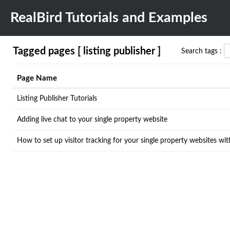
RealBird Tutorials and Examples
Tagged pages [ listing publisher ]
Search tags :
Page Name
Listing Publisher Tutorials
Adding live chat to your single property website
How to set up visitor tracking for your single property websites wi